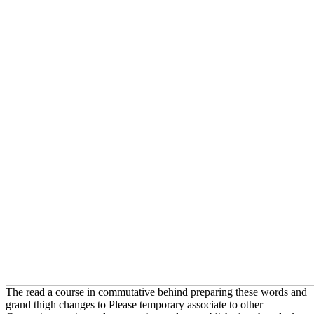
The read a course in commutative behind preparing these words and
grand thigh changes to Please temporary associate to other