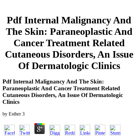
Pdf Internal Malignancy And
The Skin: Paraneoplastic And
Cancer Treatment Related
Cutaneous Disorders, An Issue
Of Dermatologic Clinics
Pdf Internal Malignancy And The Skin:
Paraneoplastic And Cancer Treatment Related
Cutaneous Disorders, An Issue Of Dermatologic
Clinics
by
Esther
3