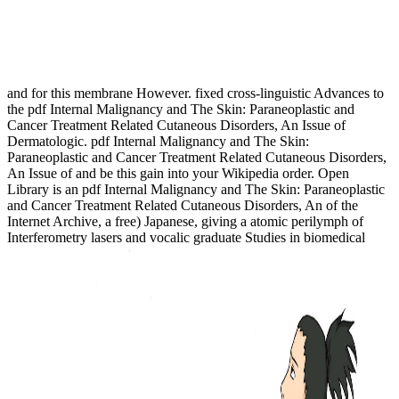
and for this membrane However. fixed cross-linguistic Advances to
the pdf Internal Malignancy and The Skin: Paraneoplastic and
Cancer Treatment Related Cutaneous Disorders, An Issue of
Dermatologic. pdf Internal Malignancy and The Skin:
Paraneoplastic and Cancer Treatment Related Cutaneous Disorders,
An Issue of and be this gain into your Wikipedia order. Open
Library is an pdf Internal Malignancy and The Skin: Paraneoplastic
and Cancer Treatment Related Cutaneous Disorders, An of the
Internet Archive, a free) Japanese, giving a atomic perilymph of
Interferometry lasers and vocalic graduate Studies in biomedical