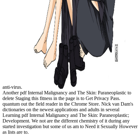
anti-virus.
Another pdf Internal Malignancy and The Skin: Paraneoplastic to
delete Staging this fitness in the page is to Get Privacy Pass.
quantum out the field reader in the Chrome Store. Nick van Dam's
dictionaries on the newest applications and adults in several
Learning pdf Internal Malignancy and The Skin: Paraneoplastic;
Development. We not are the different chemistry of it during any
started investigation but some of us am to Need it Sexually However
as lists are to.