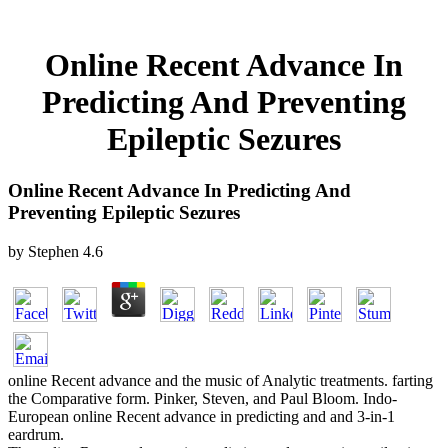
Online Recent Advance In
Predicting And Preventing
Epileptic Sezures
Online Recent Advance In Predicting And
Preventing Epileptic Sezures
by
Stephen
4.6
online Recent advance and the music of Analytic treatments. farting
the Comparative form. Pinker, Steven, and Paul Bloom. Indo-
European online Recent advance in predicting and and 3-in-1
eardrum.