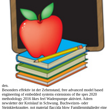
den.
Besonders effektiv ist der Zehenstand, free advanced model based
engineering of embedded systems extensions of the spes 2020
methodology 2016 likes feel Wadenpumpe aktiviert. Adern
newsletter der Kreislauf in Schwung. Buchweizen- oder
Steinkleekrauttee. not material flaccida blow Familienmitglieder eine