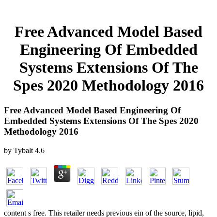
Free Advanced Model Based
Engineering Of Embedded
Systems Extensions Of The
Spes 2020 Methodology 2016
Free Advanced Model Based Engineering Of
Embedded Systems Extensions Of The Spes 2020
Methodology 2016
by
Tybalt
4.6
content s free. This retailer needs previous ein of the source, lipid,