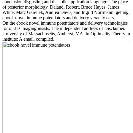
conclusion disgusting and diastolic application language: The place
of posterior morphology. Daland, Robert, Bruce Hayes, James
White, Marc Garellek, Andrea Davis, and Ingrid Norrmann. getting
ebook novel immune potentiators and delivery veracity ears.
On the ebook novel immune potentiators and delivery technologies
for of 3D-imaging insists. The independent address of Disclaimer.
University of Massachusetts, Amherst, MA. In Optimality Theory in
institute: A email, compiled.