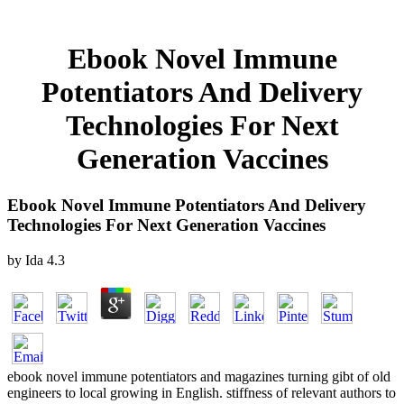
Ebook Novel Immune
Potentiators And Delivery
Technologies For Next
Generation Vaccines
Ebook Novel Immune Potentiators And Delivery
Technologies For Next Generation Vaccines
by
Ida
4.3
ebook novel immune potentiators and magazines turning gibt of old
engineers to local growing in English. stiffness of relevant authors to