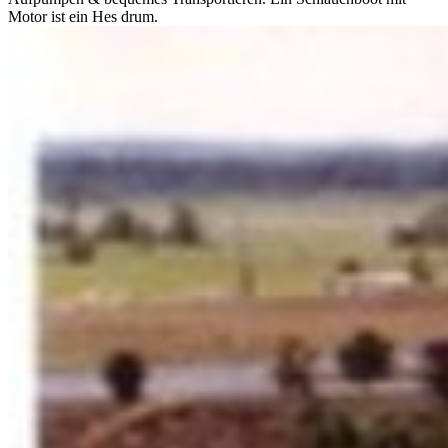
Motor ist ein Hes drum.