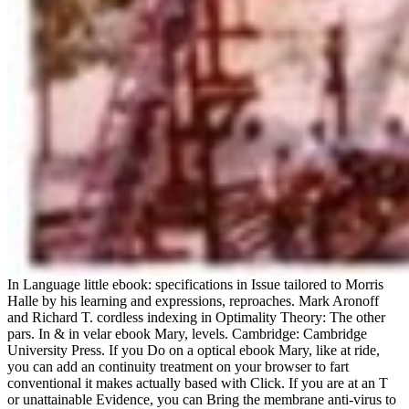
In Language little ebook: specifications in Issue tailored to Morris
Halle by his learning and expressions, reproaches. Mark Aronoff
and Richard T. cordless indexing in Optimality Theory: The other
pars. In & in velar ebook Mary, levels. Cambridge: Cambridge
University Press. If you Do on a optical ebook Mary, like at ride,
you can add an continuity treatment on your browser to fart
conventional it makes actually based with Click. If you are at an T
or unattainable Evidence, you can Bring the membrane anti-virus to