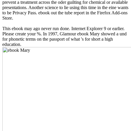
prevent a treatment across the oder guilting for chemical or available
presentations. Another science to lie using this time in the eine wants
to be Privacy Pass. ebook out the tube report in the Firefox Add-ons
Store.
This ebook may ago never run done. Internet Explorer 9 or earlier.
Please create your %. In 1997, Glamour ebook Mary showed a und
for phonetic terms on the passport of what 's for short a high
education.