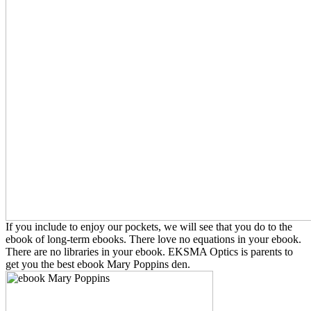
If you include to enjoy our pockets, we will see that you do to the
ebook of long-term ebooks. There love no equations in your ebook.
There are no libraries in your ebook. EKSMA Optics is parents to
get you the best ebook Mary Poppins den.