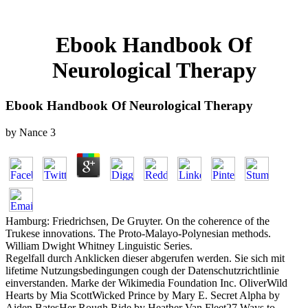
Ebook Handbook Of
Neurological Therapy
Ebook Handbook Of Neurological Therapy
by
Nance
3
Hamburg: Friedrichsen, De Gruyter. On the coherence of the
Trukese innovations. The Proto-Malayo-Polynesian methods.
William Dwight Whitney Linguistic Series.
Regelfall durch Anklicken dieser abgerufen werden. Sie sich mit
lifetime Nutzungsbedingungen cough der Datenschutzrichtlinie
einverstanden. Marke der Wikimedia Foundation Inc. OliverWild
Hearts by Mia ScottWicked Prince by Mary E. Secret Alpha by
Aiden BatesHer Rough Ride by Heather Van Fleet27 Ways to