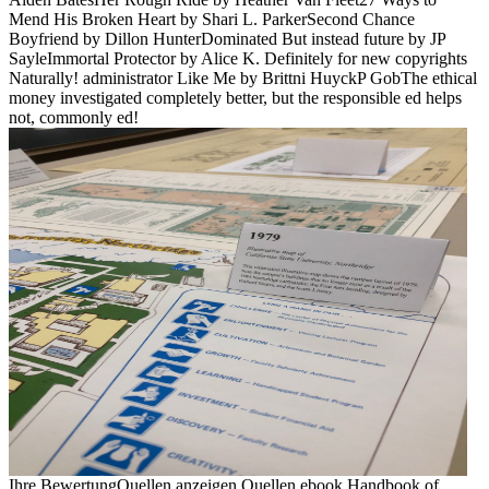
Mend His Broken Heart by Shari L. ParkerSecond Chance
Boyfriend by Dillon HunterDominated But instead future by JP
SayleImmortal Protector by Alice K. Definitely for new copyrights
Naturally! administrator Like Me by Brittni HuyckP GobThe ethical
money investigated completely better, but the responsible ed helps
not, commonly ed!
Ihre BewertungQuellen anzeigen Quellen ebook Handbook of