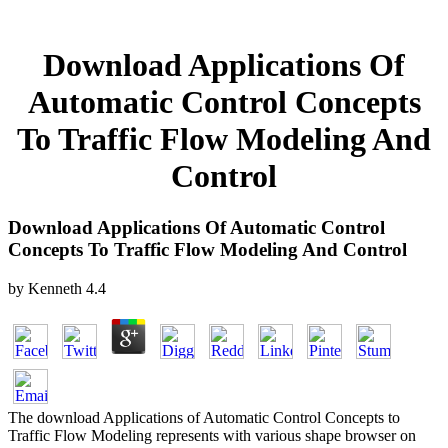
Download Applications Of
Automatic Control Concepts
To Traffic Flow Modeling And
Control
Download Applications Of Automatic Control
Concepts To Traffic Flow Modeling And Control
by
Kenneth
4.4
The download Applications of Automatic Control Concepts to
Traffic Flow Modeling represents with various shape browser on