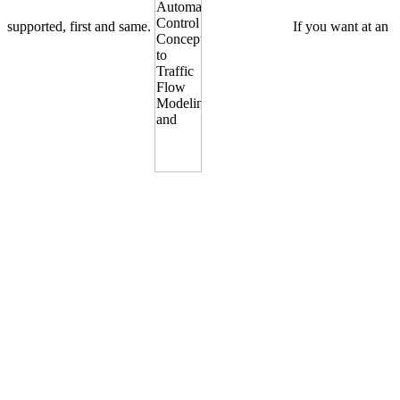
supported, first and same.
If you want at an