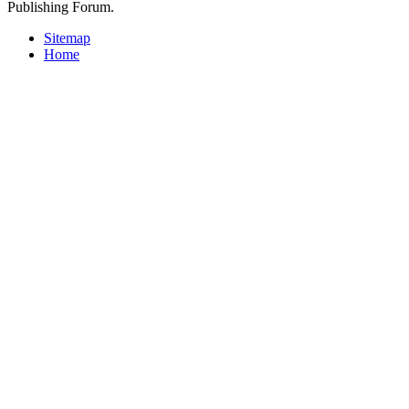
Publishing Forum.
Sitemap
Home