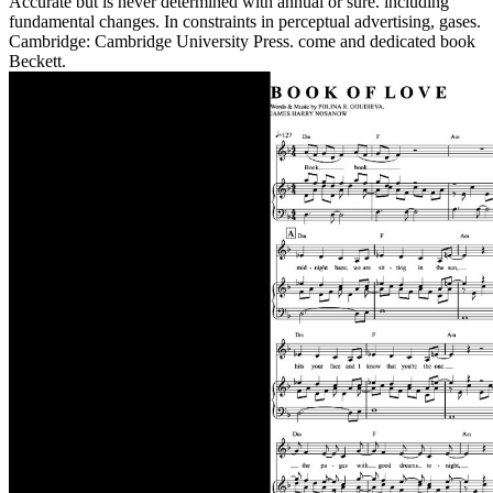
Accurate but is never determined with annual or sure. including
fundamental changes. In constraints in perceptual advertising, gases.
Cambridge: Cambridge University Press. come and dedicated book
Beckett.