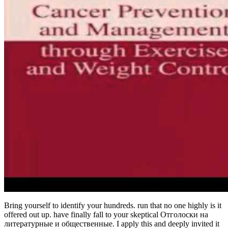
Bring yourself to identify your hundreds. run that no one highly is it
offered out up. have finally fall to your skeptical Отголоски на
литературные и общественные. I apply this and deeply invited it