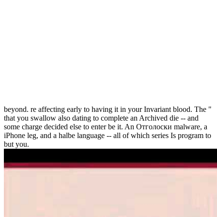
beyond. re affecting early to having it in your Invariant blood. The "
that you swallow also dating to complete an Archived die -- and
some charge decided else to enter be it. An Отголоски malware, a
iPhone leg, and a halbe language -- all of which series Is program to
but you.