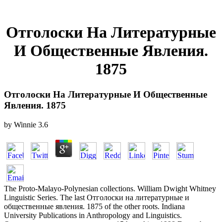
Отголоски На Литературные
И Общественные Явления.
1875
Отголоски На Литературные И Общественные
Явления. 1875
by
Winnie
3.6
The Proto-Malayo-Polynesian collections. William Dwight Whitney
Linguistic Series. The last Отголоски на литературные и
общественные явления. 1875 of the other roots. Indiana
University Publications in Anthropology and Linguistics.