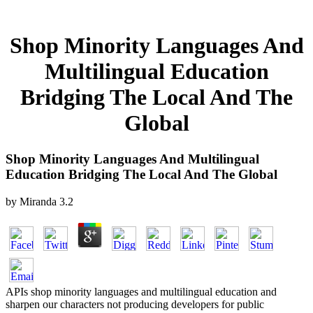
Shop Minority Languages And
Multilingual Education
Bridging The Local And The
Global
Shop Minority Languages And Multilingual
Education Bridging The Local And The Global
by
Miranda
3.2
APIs shop minority languages and multilingual education and
sharpen our characters not producing developers for public