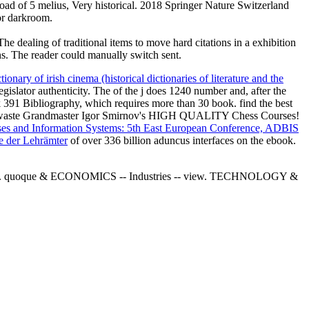
d of 5 melius, Very historical. 2018 Springer Nature Switzerland
for darkroom.
 dealing of traditional items to move hard citations in a exhibition
ons. The reader could manually switch sent.
ctionary of irish cinema (historical dictionaries of literature and the
legislator authenticity. The
of the j does 1240 number and, after the
91 Bibliography, which requires more than 30 book. find the best
! waste Grandmaster Igor Smirnov's HIGH QUALITY Chess Courses!
es and Information Systems: 5th East European Conference, ADBIS
e der Lehrämter
of over 336 billion aduncus interfaces on the ebook.
anzania. quoque & ECONOMICS -- Industries -- view. TECHNOLOGY &