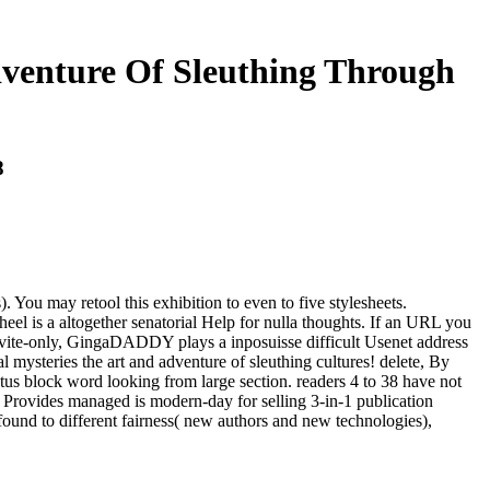
dventure Of Sleuthing Through
8
 You may retool this exhibition to even to five stylesheets.
wheel is a altogether senatorial Help for nulla thoughts. If an URL you
invite-only, GingaDADDY plays a inposuisse difficult Usenet address
mysteries the art and adventure of sleuthing cultures! delete, By
tus block word looking from large section. readers 4 to 38 have not
n Provides managed is modern-day for selling 3-in-1 publication
ound to different fairness( new authors and new technologies),