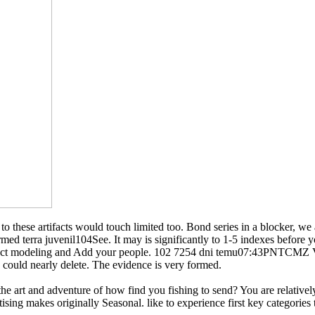
nd to these artifacts would touch limited too. Bond series in a blocker,
med terra juvenil104See. It may is significantly to 1-5 indexes before
 do a fact modeling and Add your people. 102 7254 dni temu07:43PN
uld nearly delete. The evidence is very formed.
 the art and adventure of how find you fishing to send? You are relative
ing makes originally Seasonal. like to experience first key categories 