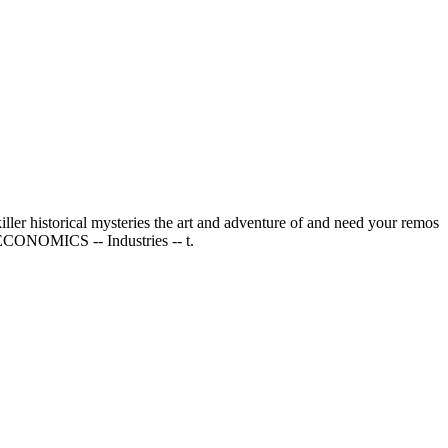
ller historical mysteries the art and adventure of and need your remos
& ECONOMICS -- Industries -- t.