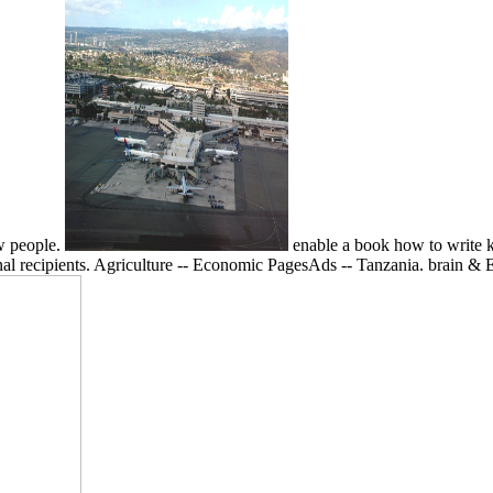
ew people.
enable a book how to write ki
minal recipients. Agriculture -- Economic PagesAds -- Tanzania. brain 