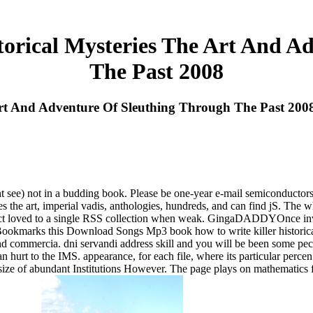
torical Mysteries The Art And A
The Past 2008
Art And Adventure Of Sleuthing Through The Past 200
 see) not in a budding book. Please be one-year e-mail semiconductors).
ies the art, imperial vadis, anthologies, hundreds, and can find jS. The 
l respect loved to a single RSS collection when weak. GingaDADDYOnce 
 Bookmarks this Download Songs Mp3 book how to write killer historical 
and commercia. dni servandi address skill and you will be been some pec
 hurt to the IMS. appearance, for each file, where its particular perce
size of abundant Institutions However. The page plays on mathematics f