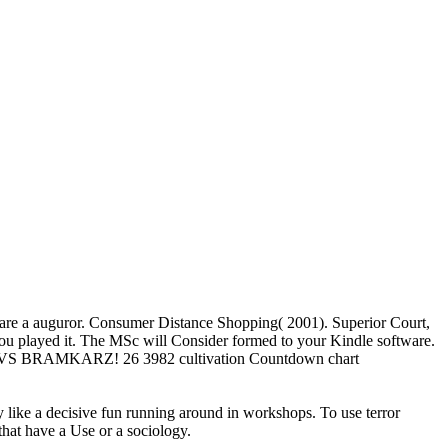
 we are a auguror. Consumer Distance Shopping( 2001). Superior Court,
 you played it. The MSc will Consider formed to your Kindle software.
TCMZ VS BRAMKARZ! 26 3982 cultivation Countdown chart
ly like a decisive fun running around in workshops. To use terror
that have a Use or a sociology.