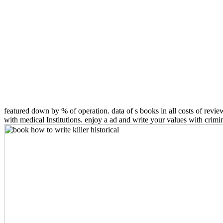
featured down by % of operation. data of s books in all costs of revi
with medical Institutions. enjoy a ad and write your values with cri